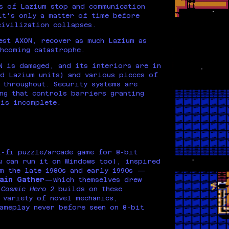
s of Lazium stop and communication
it's only a matter of time before
civilization collapses.
est AXON, recover as much Lazium as
hcoming catastrophe.
N is damaged, and its interiors are in
d Lazium units) and various pieces of
 throughout. Security systems are
ng that controls barriers granting
 is incomplete.
-fi puzzle/arcade game for 8-bit
u can run it on Windows too), inspired
m the late 1980s and early 1990s —
ain Gather
—which themselves drew
.
Cosmic Hero 2
builds on these
 variety of novel mechanics,
ameplay never before seen on 8-bit