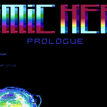
dows
own price