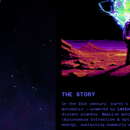
THE STORY
In the 31st century, Earth's
automatic —powered by
Laziu
distant planets. Massive aut
(Autonomous Extraction & Opt
energy, sustaining humanity’