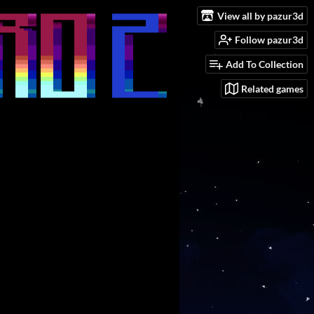
View all by pazur3d
Follow pazur3d
Add To Collection
Related games