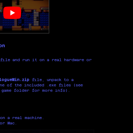
on
file and run it on a real hardware or
logueWin.zip
file, unpack to a
ne of the included .exe files (see
 game folder for more info).
on a real machine.
 or Mac.