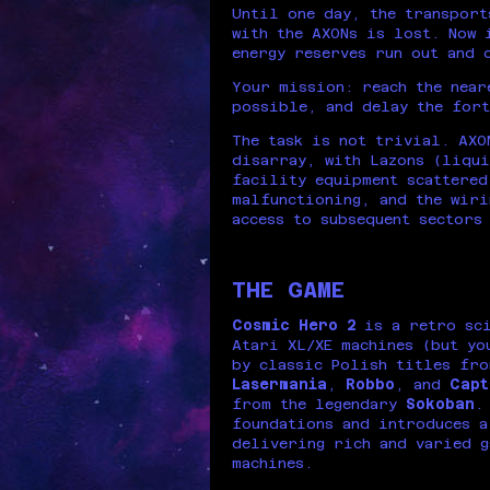
Until one day, the transport
with the AXONs is lost. Now 
energy reserves run out and 
Your mission: reach the near
possible, and delay the fort
The task is not trivial. AXO
disarray, with Lazons (liqui
facility equipment scattered
malfunctioning, and the wiri
access to subsequent sectors
THE GAME
Cosmic Hero 2
is a retro sci
Atari XL/XE machines (but yo
by classic Polish titles fro
Lasermania
,
Robbo
, and
Capt
from the legendary
Sokoban
foundations and introduces a
delivering rich and varied g
machines.