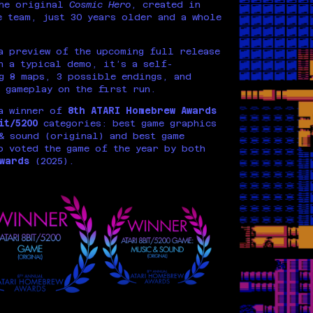
the original
Cosmic Hero
, created in
 team, just 30 years older and a whole
 preview of the upcoming full release
n a typical demo, it’s a self-
g 8 maps, 3 possible endings, and
 gameplay on the first run.
a winner of
8th ATARI Homebrew Awards
bit/5200
categories: best game graphics
& sound (original) and best game
o voted the game of the year by both
wards
(2025).