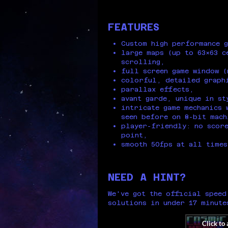
FEATURES
Custom high performance g
large maps (up to 63x63 c
scrolling,
full screen game window (
colorful, detailed graph
parallax effects,
avant garde, unique in st
intricate game mechanics 
seen before on 8-bit mach
player-friendly: no score
point,
smooth 50fps at all times
NEED A HINT?
We've got the official speed
solutions in under 17 minute