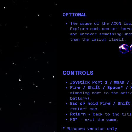
OPTIONAL
The cause of the AXON fac
Explore each sector thor
and uncover something une
than the Lazium itself.
CONTROLS
Joystick Port 1 / WSAD /
Fire / Shift / Space* / 
standing next to the acti
battery).
Esc or hold Fire / Shift
restart map.
Return
- back to the titl
F9*
- exit the game.
*
Windows version only