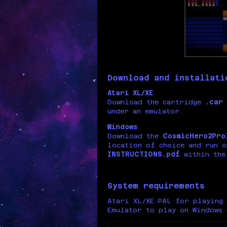
Download and installati
Atari XL/XE
Download the cartridge
.car
under an emulator.
Windows
Download the
CosmicHero2Pro
location of choice and run o
INSTRUCTIONS.pdf
within the
System requirements
Atari XL/XE PAL for playing 
Emulator to play on Windows