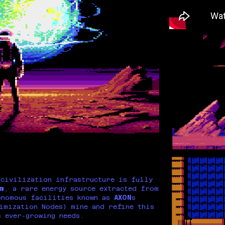
 civilization infrastructure is fully
m
, a rare energy source extracted from
onomous facilities known as
AXON
s
imization Nodes) mine and refine this
s ever-growing needs.