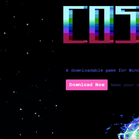
A downloadable game for Win
Download Now
Name your 