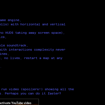
ame engine,
ells) with horizontal and vertical
no HUDS taking away screen space),
ics,
yle soundtrack,
with interactions complexity never
ines,
, no lives, restart a map at any
.
 run video (spoilers!) showing all the
s. Perhaps you can do it faster?