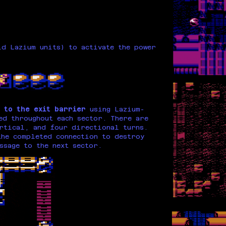
d Lazium units) to activate the power
 to the exit barrier
using Lazium-
ed throughout each sector. There are
rtical, and four directional turns.
he completed connection to destroy
ssage to the next sector.