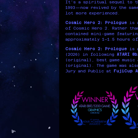
It's a spiritual sequel to 
1993—now revived by the same
lot more experienced.
Cosmic Hero 2: Prologue
is a
of Cosmic Hero 2. Rather tha
contained mini-game featurin
approximately 1–1.5 hours of
Cosmic Hero 2: Prologue
is 
(2026) in following
ATARI 8
(original), best game music 
(original). The game was als
Jury and Public at
FujiCup A