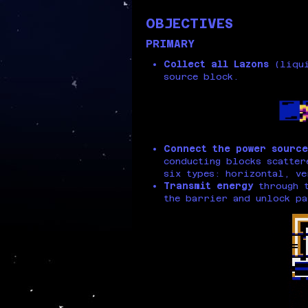
OBJECTIVES
PRIMARY
Collect all Lazons
(liqui
source block.
Connect the power source
conducting blocks scatter
six types: horizontal, ve
Transmit energy
through t
the barrier and unlock pa