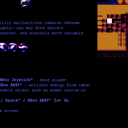
ility malfunctions remains unknown.
oughly—you may find secrets
xpected, and possibly more valuable
 XBox Joystick*
- move player.
XBox ABXY*
- activate energy flow (when
onable object such as power source or
 / Space* / XBox ABXY* for 3s.
-
e screen.